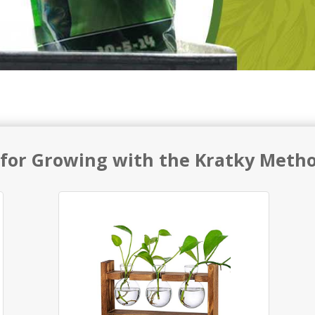
 for Growing with the Kratky Meth