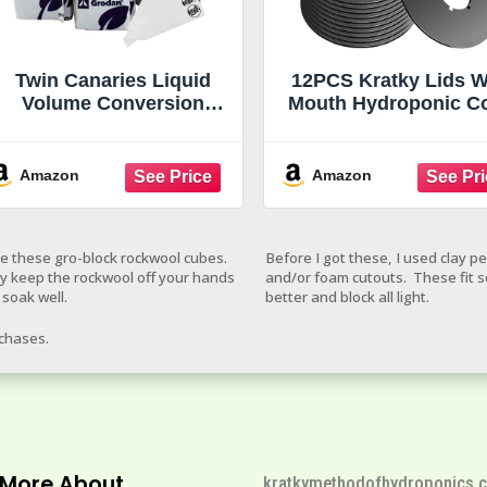
Twin Canaries Liquid
12PCS Kratky Lids 
Volume Conversion
Mouth Hydroponic C
Chart Grodan 1.5"
Lids Kratky Mason 
Rockwool Mini Blocks –
Lids Kratky Lid Inse
45 Pack Rockwool Cubes
Kratky Jar Cover
Amazon
Amazon
for Hydroponics, Seed
Hydroponic Lids Kra
Starter & Cloning + 5
Hydroponics Suppl
THCity Stakes
with Hole for Mason 
ve these gro-block rockwool cubes.
Before I got these, I used clay p
Aerogardens Pod
y keep the rockwool off your hands
and/or foam cutouts. These fit 
 soak well.
better and block all light.
rchases.
 More About
kratkymethodofhydroponics.