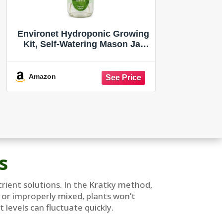
Environet Hydroponic Growing
Kit, Self-Watering Mason Jar
Herb Garden Starter Kit Indoor,
Windowsill Herb Garden, Grow
Your Own Herbs from Organic
Amazon
Seeds (Basil)
s
utrient solutions. In the Kratky method,
d or improperly mixed, plants won’t
levels can fluctuate quickly.