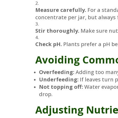
Measure carefully.
For a standa
concentrate per jar, but always 
Stir thoroughly.
Make sure nutri
Check pH.
Plants prefer a pH be
Avoiding Commo
Overfeeding:
Adding too many 
Underfeeding:
If leaves turn 
Not topping off:
Water evapora
drop.
Adjusting Nutrie