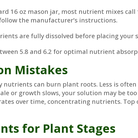
rd 16 oz mason jar, most nutrient mixes call f
follow the manufacturer’s instructions.
ents are fully dissolved before placing your s
tween 5.8 and 6.2 for optimal nutrient absorp
n Mistakes
nutrients can burn plant roots. Less is often
pale or growth slows, your solution may be too
tes over time, concentrating nutrients. Top of
nts for Plant Stages