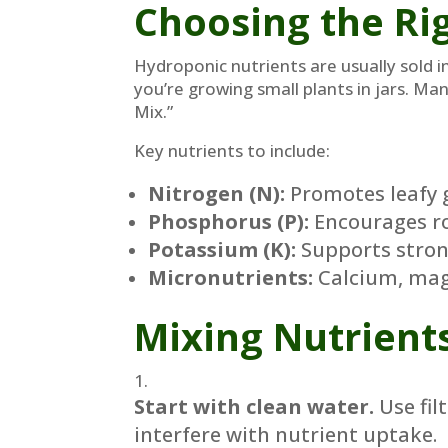
Choosing the Rig
Hydroponic nutrients are usually sold i
you’re growing small plants in jars. Ma
Mix.”
Key nutrients to include:
Nitrogen (N):
Promotes leafy 
Phosphorus (P):
Encourages ro
Potassium (K):
Supports stron
Micronutrients:
Calcium, magn
Mixing Nutrient
Start with clean water.
Use fil
interfere with nutrient uptake.