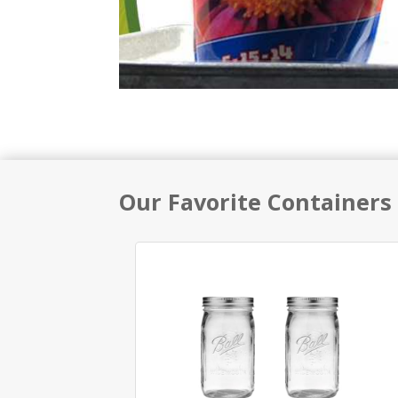
Our Favorite Containers