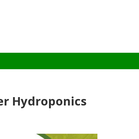
er Hydroponics