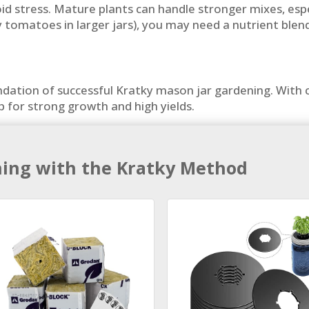
d stress. Mature plants can handle stronger mixes, especi
rry tomatoes in larger jars), you may need a nutrient bl
oundation of successful Kratky mason jar gardening. Wit
up for strong growth and high yields.
ning with the Kratky Method