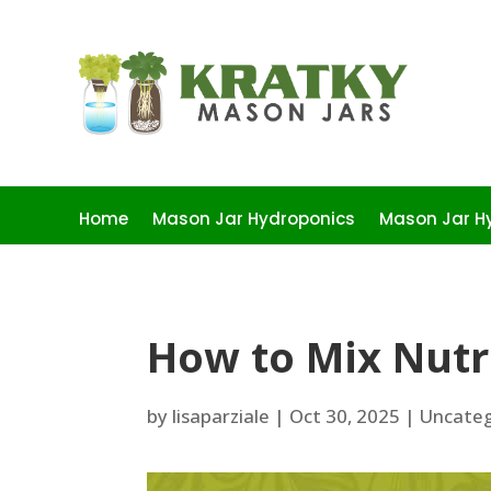
Home
Mason Jar Hydroponics
Mason Jar Hy
How to Mix Nutr
by
lisaparziale
|
Oct 30, 2025
|
Uncateg