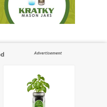
od
Advertisement