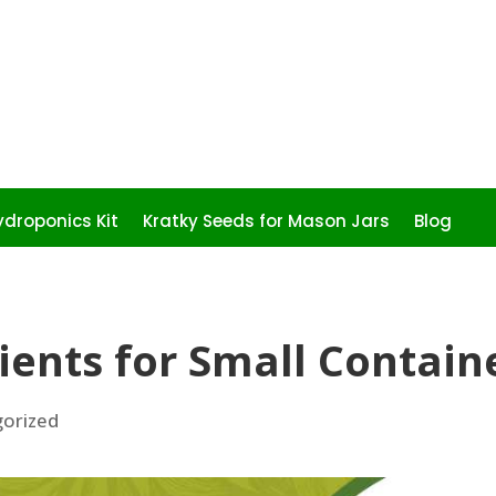
droponics Kit
Kratky Seeds for Mason Jars
Blog
ients for Small Contain
orized