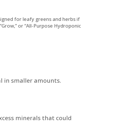
igned for leafy greens and herbs if
” “Grow,” or “All-Purpose Hydroponic
l in smaller amounts.
excess minerals that could