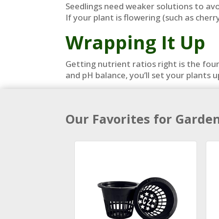
Seedlings need weaker solutions to avoi
If your plant is flowering (such as che
Wrapping It Up
Getting nutrient ratios right is the f
and pH balance, you’ll set your plants 
Our Favorites for Garde