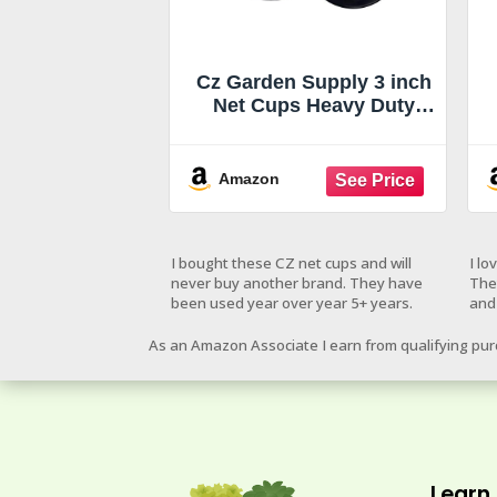
Cz Garden Supply 3 inch
Net Cups Heavy Duty
Pots Wide Rim Design -
Orchids • Aquaponics •
Aquaculture •
Amazon
Hydroponics Slotted
Mesh for Kratky Wide
Mouth Mason Jars
I bought these CZ net cups and will
I lo
never buy another brand. They have
The
been used year over year 5+ years.
and
As an Amazon Associate I earn from qualifying pu
Learn