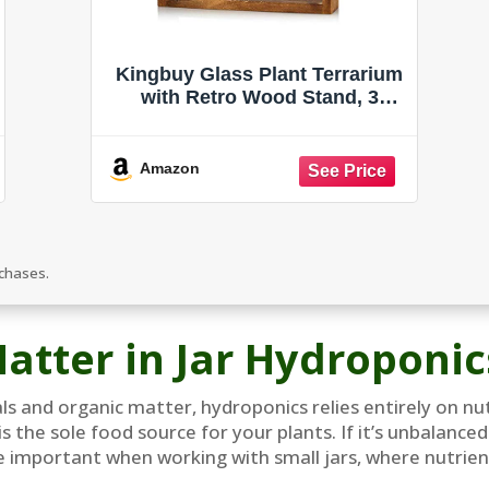
Kingbuy Glass Plant Terrarium
with Retro Wood Stand, 3
Bulbs
Amazon
rchases.
atter in Jar Hydroponic
rals and organic matter, hydroponics relies entirely on n
is the sole food source for your plants. If it’s unbalance
 important when working with small jars, where nutrient 