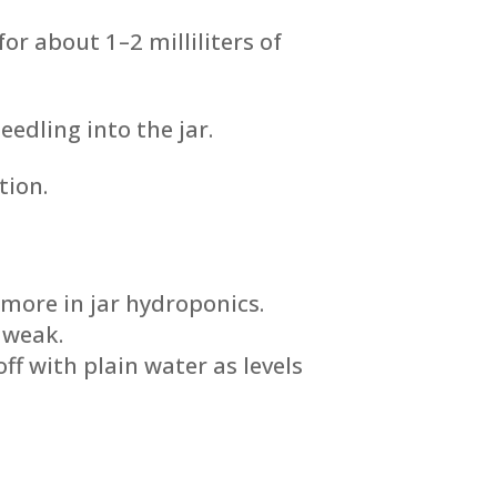
or about 1–2 milliliters of
eedling into the jar.
tion.
 more in jar hydroponics.
 weak.
f with plain water as levels