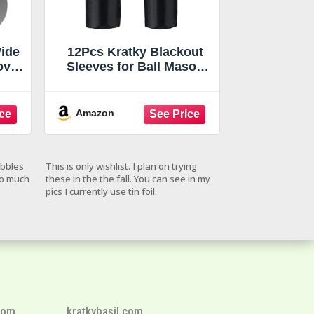
Wide
12Pcs Kratky Blackout
over
Sleeves for Ball Mason
Jar
Jars 32 Oz, Black Wide
rt
Mouth Mason Jar Grow
Cover, Hydroponic
Amazon
tky
Container Sheath,
ies
Sprouting Jars Sleeves
Jars
for Help Plants Grow
ebbles
This is only wishlist. I plan on trying
s
Healthily of Kratky
so much
these in the the fall. You can see in my
pics I currently use tin foil.
com
kratkybasil.com