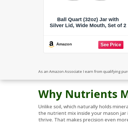
Ball Quart (32oz) Jar with
Silver Lid, Wide Mouth, Set of 2
Amazon
As an Amazon Associate I earn from qualifying pu
Why Nutrients M
Unlike soil, which naturally holds mine
the nutrient mix inside your mason jar 
thrive. That makes precision even more