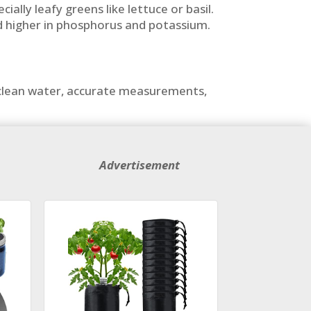
ally leafy greens like lettuce or basil.
end higher in phosphorus and potassium.
h clean water, accurate measurements,
Advertisement