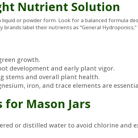
ht Nutrient Solution
n liquid or powder form. Look for a balanced formula des
ny brands label their nutrients as “General Hydroponics,
green growth.
ot development and early plant vigor.
g stems and overall plant health.
esium, iron, and trace elements are essentia
s for Mason Jars
tered or distilled water to avoid chlorine and 